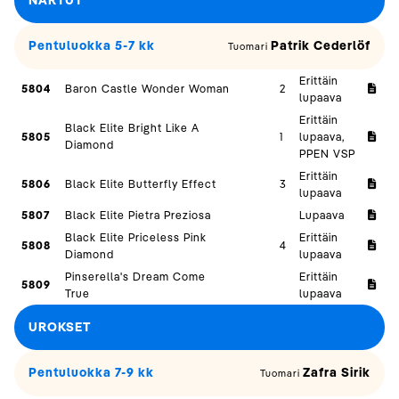
NARTUT
Pentuluokka 5-7 kk
Patrik Cederlöf
Tuomari
Erittäin
5804
Baron Castle Wonder Woman
2
lupaava
Erittäin
Black Elite Bright Like A
5805
1
lupaava,
Diamond
PPEN VSP
Erittäin
5806
Black Elite Butterfly Effect
3
lupaava
5807
Black Elite Pietra Preziosa
Lupaava
Black Elite Priceless Pink
Erittäin
5808
4
Diamond
lupaava
Pinserella's Dream Come
Erittäin
5809
True
lupaava
UROKSET
Pentuluokka 7-9 kk
Zafra Sirik
Tuomari