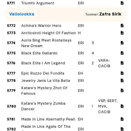
5771
Triumfo Argument
ERI
Valioluokka
Zafra Sirik
Tuomari
5772
Achina's Warrior Hero
ERI
5773
Arcticsiroli Height Of Fashion
H
Aurra Sing Meet Rostelleys
5774
ERI
3
New Dream
5775
Black Elite Gallardo
ERI
4
VARA-
5776
Black Elite I Am Legend
ERI
2
CACIB
5777
Epic Rozzo Del Fundita
EH
5778
Jewelry Janis La Vita Bella
ERI
Katare's Mystery Zhot Of
5779
ERI
Famous
VSP, SERT,
Katare's Mystery Zumba
5780
ERI
1
MVA,
Dancer
CACIB
5781
Made In Line Abernathy Pearl
EH
Made In Line Agate Of The
5782
ERI