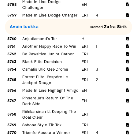
Made In Line Dodge
5758
EH
Challenger
5759
Made In Line Dodge Charger
ERI
4
Avoin luokka
Zafra Sirik
Tuomari
5760
Anjediamond's Tor
H
5761
Another Happy Race To Win
ERI
1
5762
Be Pawsitive Junior Carbon
ERI
5763
Black Elite Dominion
ERI
5764
Camalis Ulic Qel-Droma
ERI
3
Forest Elite J'espére Le
5765
ERI
2
Jackpot Rouge
5766
Made In Line Highlight Amigo
EH
Pinserella's Return Of The
5767
EH
Dark Side
Riihikarsinan Ll Keeping The
5768
ERI
Goal Clear
5769
Sabona Style Tik Tok
ERI
5770
Triumfo Absolute Winner
ERI
4