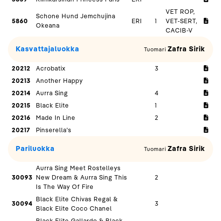
VET ROP,
Schone Hund Jemchujina
5860
ERI
1
VET-SERT,
Okeana
CACIB-V
Kasvattajaluokka
Zafra Sirik
Tuomari
20212
Acrobatix
3
20213
Another Happy
20214
Aurra Sing
4
20215
Black Elite
1
20216
Made In Line
2
20217
Pinserella's
Pariluokka
Zafra Sirik
Tuomari
Aurra Sing Meet Rostelleys
30093
New Dream & Aurra Sing This
2
Is The Way Of Fire
Black Elite Chivas Regal &
30094
3
Black Elite Coco Chanel
Black Elite Gallardo & Black