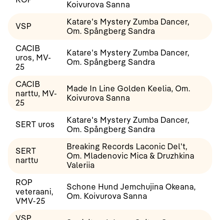
Koivurova Sanna
Katare's Mystery Zumba Dancer,
VSP
Om. Spångberg Sandra
CACIB
Katare's Mystery Zumba Dancer,
uros, MV-
Om. Spångberg Sandra
25
CACIB
Made In Line Golden Keelia, Om.
narttu, MV-
Koivurova Sanna
25
Katare's Mystery Zumba Dancer,
SERT uros
Om. Spångberg Sandra
Breaking Records Laconic Del't,
SERT
Om. Mladenovic Mica & Druzhkina
narttu
Valeriia
ROP
Schone Hund Jemchujina Okeana,
veteraani,
Om. Koivurova Sanna
VMV-25
VSP