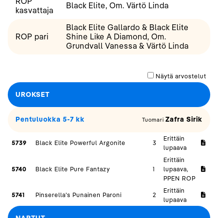
ROP
Black Elite, Om. Värtö Linda
kasvattaja
Black Elite Gallardo & Black Elite
ROP pari
Shine Like A Diamond, Om.
Grundvall Vanessa & Värtö Linda
Näytä arvostelut
UROKSET
Pentuluokka 5-7 kk
Zafra Sirik
Tuomari
Erittäin
5739
Black Elite Powerful Argonite
3
lupaava
Erittäin
5740
Black Elite Pure Fantazy
1
lupaava,
PPEN ROP
Erittäin
5741
Pinserella's Punainen Paroni
2
lupaava