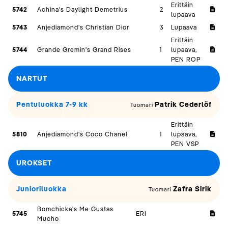
Erittäin
5742
Achina's Daylight Demetrius
2
lupaava
5743
Anjediamond's Christian Dior
3
Lupaava
Erittäin
5744
Grande Gremin's Grand Rises
1
lupaava,
PEN ROP
NARTUT
Pentuluokka 7-9 kk
Patrik Cederlöf
Tuomari
Erittäin
5810
Anjediamond's Coco Chanel
1
lupaava,
PEN VSP
UROKSET
Junioriluokka
Zafra Sirik
Tuomari
Bomchicka's Me Gustas
5745
ERI
Mucho