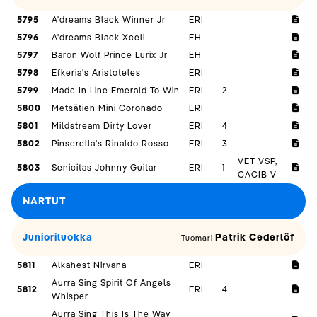
5795
A'dreams Black Winner Jr
ERI
5796
A'dreams Black Xcell
EH
5797
Baron Wolf Prince Lurix Jr
EH
5798
Efkeria's Aristoteles
ERI
5799
Made In Line Emerald To Win
ERI
2
5800
Metsätien Mini Coronado
ERI
5801
Mildstream Dirty Lover
ERI
4
5802
Pinserella's Rinaldo Rosso
ERI
3
VET VSP,
5803
Senicitas Johnny Guitar
ERI
1
CACIB-V
NARTUT
Junioriluokka
Patrik Cederlöf
Tuomari
5811
Alkahest Nirvana
ERI
Aurra Sing Spirit Of Angels
5812
ERI
4
Whisper
Aurra Sing This Is The Way