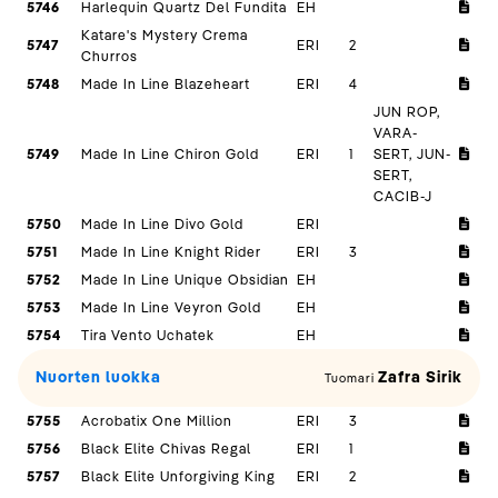
5746
Harlequin Quartz Del Fundita
EH
Katare's Mystery Crema
5747
ERI
2
Churros
5748
Made In Line Blazeheart
ERI
4
JUN ROP,
VARA-
5749
Made In Line Chiron Gold
ERI
1
SERT, JUN-
SERT,
CACIB-J
5750
Made In Line Divo Gold
ERI
5751
Made In Line Knight Rider
ERI
3
5752
Made In Line Unique Obsidian
EH
5753
Made In Line Veyron Gold
EH
5754
Tira Vento Uchatek
EH
Nuorten luokka
Zafra Sirik
Tuomari
5755
Acrobatix One Million
ERI
3
5756
Black Elite Chivas Regal
ERI
1
5757
Black Elite Unforgiving King
ERI
2