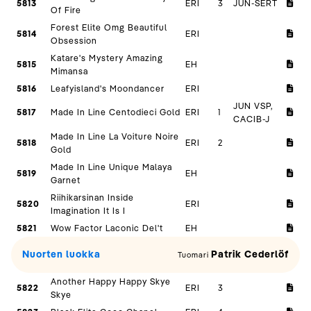
5813
ERI
3
JUN-SERT
Of Fire
Forest Elite Omg Beautiful
5814
ERI
Obsession
Katare's Mystery Amazing
5815
EH
Mimansa
5816
Leafyisland's Moondancer
ERI
JUN VSP,
5817
Made In Line Centodieci Gold
ERI
1
CACIB-J
Made In Line La Voiture Noire
5818
ERI
2
Gold
Made In Line Unique Malaya
5819
EH
Garnet
Riihikarsinan Inside
5820
ERI
Imagination It Is I
5821
Wow Factor Laconic Del't
EH
Nuorten luokka
Patrik Cederlöf
Tuomari
Another Happy Happy Skye
5822
ERI
3
Skye