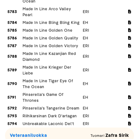
Ocean
Made In Line Arco Valley
5783
ERI
Pearl
5784
Made In Line Bling Bling King
EH
5785
Made In Line Golden One
ERI
5786
Made In Line Golden Quality
EH
5787
Made In Line Golden Victory
ERI
Made In Line Kazanjian Red
5788
ERI
Diamond
Made In Line Krieger Der
5789
ERI
Liebe
Made In Line Tiger Eye Of
5790
EH
The Ocean
Pinserella's Game Of
5791
EH
Thrones
5792
Pinserella's Tangerine Dream
EH
5793
Riihikarsinan Dark D'artagan
ERI
5794
Unbreakable Laconic Del't
ERI
Veteraaniluokka
Zafra Sirik
Tuomari