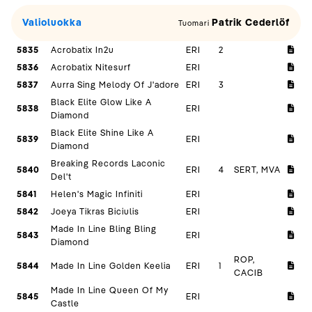
Valioluokka
Patrik Cederlöf
Tuomari
5835
Acrobatix In2u
ERI
2
5836
Acrobatix Nitesurf
ERI
5837
Aurra Sing Melody Of J'adore
ERI
3
Black Elite Glow Like A
5838
ERI
Diamond
Black Elite Shine Like A
5839
ERI
Diamond
Breaking Records Laconic
5840
ERI
4
SERT, MVA
Del't
5841
Helen's Magic Infiniti
ERI
5842
Joeya Tikras Biciulis
ERI
Made In Line Bling Bling
5843
ERI
Diamond
ROP,
5844
Made In Line Golden Keelia
ERI
1
CACIB
Made In Line Queen Of My
5845
ERI
Castle