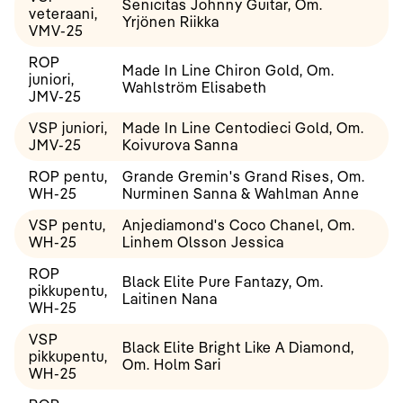
Senicitas Johnny Guitar, Om.
veteraani,
Yrjönen Riikka
VMV-25
ROP
Made In Line Chiron Gold, Om.
juniori,
Wahlström Elisabeth
JMV-25
VSP juniori,
Made In Line Centodieci Gold, Om.
JMV-25
Koivurova Sanna
ROP pentu,
Grande Gremin's Grand Rises, Om.
WH-25
Nurminen Sanna & Wahlman Anne
VSP pentu,
Anjediamond's Coco Chanel, Om.
WH-25
Linhem Olsson Jessica
ROP
Black Elite Pure Fantazy, Om.
pikkupentu,
Laitinen Nana
WH-25
VSP
Black Elite Bright Like A Diamond,
pikkupentu,
Om. Holm Sari
WH-25