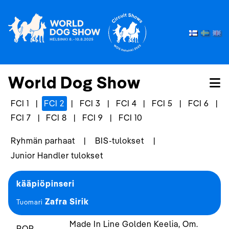
World Dog Show
FCI 1
|
FCI 2
|
FCI 3
|
FCI 4
|
FCI 5
|
FCI 6
|
FCI 7
|
FCI 8
|
FCI 9
|
FCI 10
Ryhmän parhaat
|
BIS-tulokset
|
Junior Handler tulokset
kääpiöpinseri
Zafra Sirik
Tuomari
Made In Line Golden Keelia, Om.
ROP