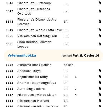
5846
Pinserella's Buttercup
ERI
Pinserella's Cuteness
5847
ERI
Overload
Pinserella's Diamonds Are
5848
ERI
Forever
5849
Pinserella's Whole Lotta Love
ERI
5850
Riihikarsinan Dazzling Deb
ERI
Shoo Beedoo Lemmen
5851
ERI
Lupaus
Veteraaniluokka
Patrik Cederlöf
Tuomari
5852
A'dreams Black Babina
poissa
5853
Andeless Troya
ERI
5854
Anjediamond's Ruby
ERI
3
5855
Another Happy Angelique
ERI
5856
Aurra Sing J'adore
ERI
2
5857
Mildstream Twisted Sister
ERI
4
5858
Riihikarsinan Marlene
ERI
5859
Riihikarsinan Princess Paris
ERI