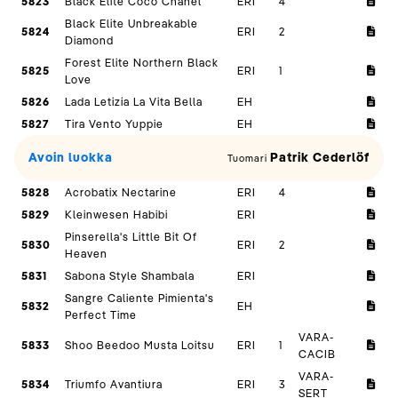
5823
Black Elite Coco Chanel
ERI
4
Black Elite Unbreakable
5824
ERI
2
Diamond
Forest Elite Northern Black
5825
ERI
1
Love
5826
Lada Letizia La Vita Bella
EH
5827
Tira Vento Yuppie
EH
Avoin luokka
Patrik Cederlöf
Tuomari
5828
Acrobatix Nectarine
ERI
4
5829
Kleinwesen Habibi
ERI
Pinserella's Little Bit Of
5830
ERI
2
Heaven
5831
Sabona Style Shambala
ERI
Sangre Caliente Pimienta's
5832
EH
Perfect Time
VARA-
5833
Shoo Beedoo Musta Loitsu
ERI
1
CACIB
VARA-
5834
Triumfo Avantiura
ERI
3
SERT