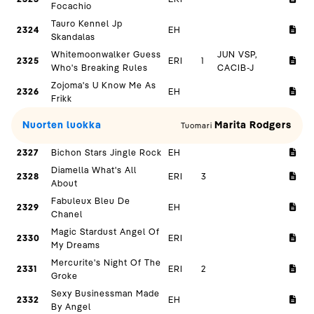
Focachio
Tauro Kennel Jp
2324
EH
Skandalas
Whitemoonwalker Guess
JUN VSP,
2325
ERI
1
Who's Breaking Rules
CACIB-J
Zojoma's U Know Me As
2326
EH
Frikk
Nuorten luokka
Marita Rodgers
Tuomari
2327
Bichon Stars Jingle Rock
EH
Diamella What's All
2328
ERI
3
About
Fabuleux Bleu De
2329
EH
Chanel
Magic Stardust Angel Of
2330
ERI
My Dreams
Mercurite's Night Of The
2331
ERI
2
Groke
Sexy Businessman Made
2332
EH
By Angel