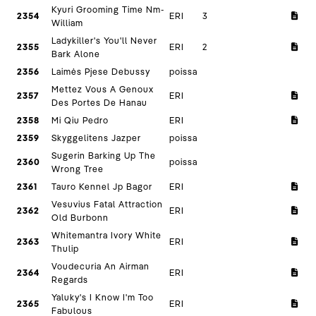
Kyuri Grooming Time Nm-
2354
ERI
3
William
Ladykiller's You'll Never
2355
ERI
2
Bark Alone
2356
Laimės Pjese Debussy
poissa
Mettez Vous A Genoux
2357
ERI
Des Portes De Hanau
2358
Mi Qiu Pedro
ERI
2359
Skyggelitens Jazper
poissa
Sugerin Barking Up The
2360
poissa
Wrong Tree
2361
Tauro Kennel Jp Bagor
ERI
Vesuvius Fatal Attraction
2362
ERI
Old Burbonn
Whitemantra Ivory White
2363
ERI
Thulip
Voudecuria An Airman
2364
ERI
Regards
Yaluky's I Know I'm Too
2365
ERI
Fabulous