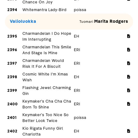
Chance On Joy
2394
Whitemantra Lady-Bird
poissa
Valioluokka
Marita Rodgers
Tuomari
Charmandelan I Do Hope
2395
EH
Im Interrupting
Charmandelan This Smile
2396
ERI
And Stage Is Mine
Charmandelan Would
2397
ERI
Risk It For A Biscuit
Cosmic White I'm Xmas
2398
EH
Wish
Flashing Jewel Charming
2399
ERI
Gin
Keymaker's Cha Cha Cha
2400
ERI
Born To Shine
Keymaker's Too Nice So
2401
poissa
Better Look Twice
Kio Rigata Funny Girl
2402
EH
Charlotta