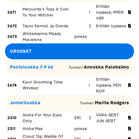
Erittäin
Mercurite's Toss A Coin
2671
1
lupaava, PPEN
To Your Witcher
VSP
2672
Tauro Kennel Jp Donda
2
Erittäin lupaava
Whitemantra Milady
2673
poissa
Macarena
UROKSET
Pentuluokka 7-9 kk
Annukka Paloheimo
Tuomari
Erittäin
Kyuri Grooming Time
2674
1
lupaava, PEN
Windsor
ROP
Junioriluokka
Marita Rodgers
Tuomari
Aloha For Your Eyes
VARA-SERT,
2310
ERI
2
Only
JUN-SERT
2311
Aloha Max
poissa
Cloud Top Wadde Of