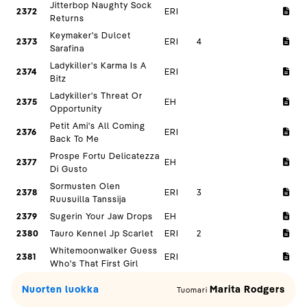
Jitterbop Naughty Sock
2372
ERI
Returns
Keymaker's Dulcet
2373
ERI
4
Sarafina
Ladykiller's Karma Is A
2374
ERI
Bitz
Ladykiller's Threat Or
2375
EH
Opportunity
Petit Ami's All Coming
2376
ERI
Back To Me
Prospe Fortu Delicatezza
2377
EH
Di Gusto
Sormusten Olen
2378
ERI
3
Ruusuilla Tanssija
2379
Sugerin Your Jaw Drops
EH
2380
Tauro Kennel Jp Scarlet
ERI
2
Whitemoonwalker Guess
2381
ERI
Who's That First Girl
Nuorten luokka
Marita Rodgers
Tuomari