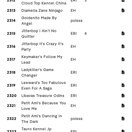
2312
ERI
3
Cloud Top Kennel China
2313
Diamella Zane Ninjago
EH
Goldenito Made By
2314
poissa
Angel
Jitterbop I Ain't No
2315
ERI
4
Quitter
Jitterbop It's Crazy It's
2316
EH
Party
Keymaker's Follow My
2317
EH
Lead
Ladykiller's Game
2318
ERI
Changer
Leeward's Too Fabulous
2319
ERI
Even For A Saga
2320
Libavas Treasure Odins
ERI
Petit Ami's Because You
2321
EH
Love Me
Petit Ami's Dancing In
2322
poissa
The Dark
Tauro Kennel Jp
2323
ERI