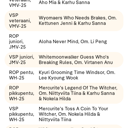
Aho Mia & Karhu Sanna
VMV-25
VSP
Wyomaers Who Needs Brakes, Om.
veteraani,
Kettunen Jenni & Karhu Sanna
VMV-25
ROP
juniori,
Aloha Never Mind, Om. Li Peng
JMV-25
VSP juniori,
Whitemoonwalker Guess Who's
JMV-25
Breaking Rules, Om. Virtanen Anu
ROP pentu,
Kyuri Grooming Time Windsor, Om.
WH-25
Lee Kyoung Wook
ROP
Mercurite's Legend Of The Witcher,
pikkupentu,
Om. Niittyviita Tiina & Karhu Sanna
WH-25
& Nokela Hilda
VSP
Mercurite's Toss A Coin To Your
pikkupentu,
Witcher, Om. Nokela Hilda &
WH-25
Niittyviita Tiina