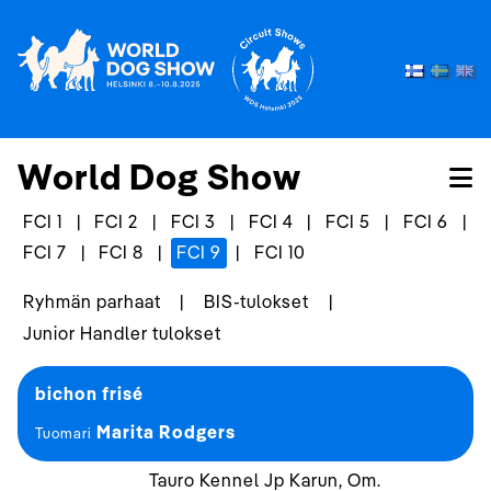
World Dog Show
FCI 1
|
FCI 2
|
FCI 3
|
FCI 4
|
FCI 5
|
FCI 6
|
FCI 7
|
FCI 8
|
FCI 9
|
FCI 10
Ryhmän parhaat
|
BIS-tulokset
|
Junior Handler tulokset
bichon frisé
Marita Rodgers
Tuomari
Tauro Kennel Jp Karun, Om.