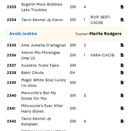
Sugerin More Bubbles
2333
ERI
4
Less Troubles
ROP, SERT,
2334
Tauro Kennel Jp Karun
ERI
1
CACIB
Avoin luokka
Marita Rodgers
Tuomari
2335
Ame Jumelle D'artagnan
ERI
2
Amore Mio Morengas
2336
ERI
1
VARA-CACIB
(Imp Lt)
2337
Auseklis Yudre Fjara
ERI
2338
Bahir Cikuta
EH
Magic White Soxz Lucky
2339
ERI
I'm Alive
Mercurite's Bet My
2340
ERI
3
Dollar On You
Minuscule's Ever After
2341
ERI
Harry Styles
Tauro Kennel Jp
2342
ERI
4
Kompiam