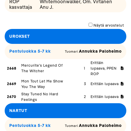
ROP
Whitemoonwalker, Om. Virtanen
kasvattaja
Anu J.
Näytä arvostelut
UROKSET
Pentuluokka 5-7 kk
Annukka Paloheimo
Tuomari
Erittäin
Mercurite's Legend Of
2668
1
lupaava, PPEN
The Witcher
ROP
Mon Tout Let Me Show
2669
3
Erittäin lupaava
You The Way
Stay Tuned No Hard
2670
2
Erittäin lupaava
Feelings
NARTUT
Pentuluokka 5-7 kk
Annukka Paloheimo
Tuomari