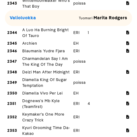
Whitemoonwalker Who's
2343
poissa
That Boy
Valioluokka
Marita Rodgers
Tuomari
A Luo Ha Burning Bright
2344
ERI
1
Of Tauro
2345
Archien
EH
2346
Blaumanis Yudre Fjara
ERI
Charmandelan Say I Am
2347
poissa
The King Of The Day
2348
Deizi Man After Midnight
ERI
Diamella King Of Sugar
2349
poissa
Temptation
2350
Diamella Vivo Per Lei
EH
Dognews's Mb Kyle
2351
ERI
4
(Teamfirst)
Keymaker's One More
2352
ERI
Crazy Trick
Kyuri Grooming Time Da-
2353
ERI
Kakao