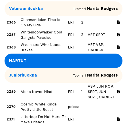
Veteraaniluokka
Marita Rodgers
Tuomari
Charmandelan Time Is
2366
ERI
2
On My Side
Whitemoonwalker Cool
2367
ERI
3
VET-SERT
Gangsta Paradise
Wyomaers Who Needs
VET VSP,
2368
ERI
1
Brakes
CACIB-V
NARTUT
Junioriluokka
Marita Rodgers
Tuomari
VSP, JUN ROP,
2369
Aloha Never Mind
ERI
1
SERT, JUN-
SERT, CACIB-J
Cosmic White Kinda
2370
poissa
Pretty Little Beast
Jitterbop I'm Not Here To
2371
ERI
Make Friends