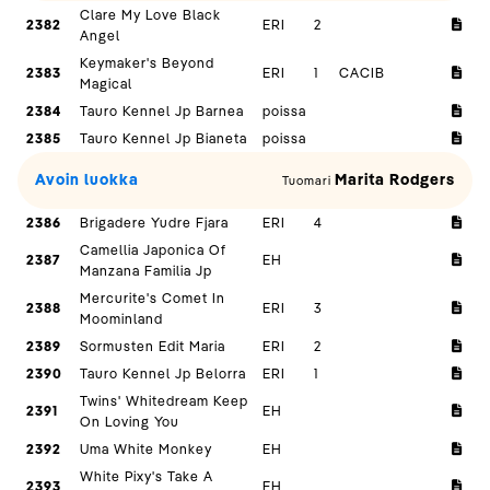
Clare My Love Black
2382
ERI
2
Angel
Keymaker's Beyond
2383
ERI
1
CACIB
Magical
2384
Tauro Kennel Jp Barnea
poissa
2385
Tauro Kennel Jp Bianeta
poissa
Avoin luokka
Marita Rodgers
Tuomari
2386
Brigadere Yudre Fjara
ERI
4
Camellia Japonica Of
2387
EH
Manzana Familia Jp
Mercurite's Comet In
2388
ERI
3
Moominland
2389
Sormusten Edit Maria
ERI
2
2390
Tauro Kennel Jp Belorra
ERI
1
Twins' Whitedream Keep
2391
EH
On Loving You
2392
Uma White Monkey
EH
White Pixy's Take A
2393
EH