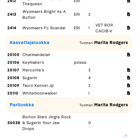
2412
ERI
Thequeen
Wyomaers Bright As A
2413
ERI
2
Button
VET ROP,
2414
Wyomaers Fc Scandal
ERI
1
CACIB-V
Kasvattajaluokka
Marita Rodgers
Tuomari
20105
Charmandelan
20106
Keymaker's
poissa
20107
Mercurite's
3
20108
Sugerin
4
20109
Tauro Kennel Jp
2
20110
Whitemoonwalker
1
Pariluokka
Marita Rodgers
Tuomari
Bichon Stars Jingle Rock
30038
& Sugerin Your Jaw
0
Drops