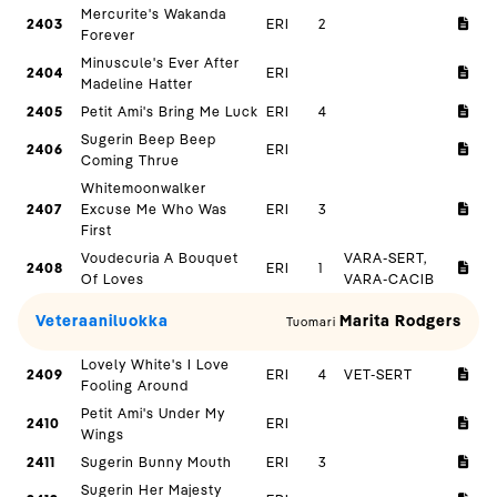
Mercurite's Wakanda
2403
ERI
2
Forever
Minuscule's Ever After
2404
ERI
Madeline Hatter
2405
Petit Ami's Bring Me Luck
ERI
4
Sugerin Beep Beep
2406
ERI
Coming Thrue
Whitemoonwalker
2407
Excuse Me Who Was
ERI
3
First
Voudecuria A Bouquet
VARA-SERT,
2408
ERI
1
Of Loves
VARA-CACIB
Veteraaniluokka
Marita Rodgers
Tuomari
Lovely White's I Love
2409
ERI
4
VET-SERT
Fooling Around
Petit Ami's Under My
2410
ERI
Wings
2411
Sugerin Bunny Mouth
ERI
3
Sugerin Her Majesty