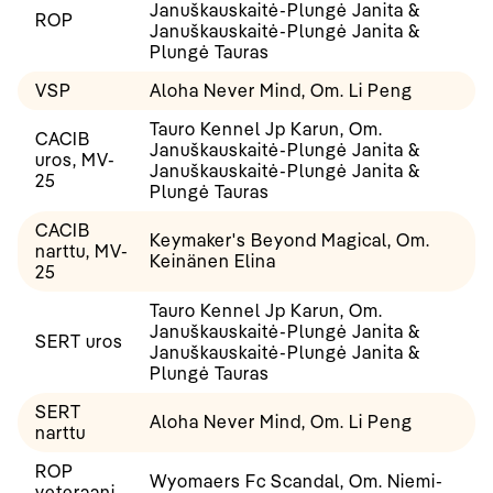
Januškauskaitė-Plungė Janita &
ROP
Januškauskaitė-Plungė Janita &
Plungė Tauras
VSP
Aloha Never Mind, Om. Li Peng
Tauro Kennel Jp Karun, Om.
CACIB
Januškauskaitė-Plungė Janita &
uros, MV-
Januškauskaitė-Plungė Janita &
25
Plungė Tauras
CACIB
Keymaker's Beyond Magical, Om.
narttu, MV-
Keinänen Elina
25
Tauro Kennel Jp Karun, Om.
Januškauskaitė-Plungė Janita &
SERT uros
Januškauskaitė-Plungė Janita &
Plungė Tauras
SERT
Aloha Never Mind, Om. Li Peng
narttu
ROP
Wyomaers Fc Scandal, Om. Niemi-
veteraani,